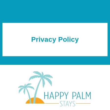
Privacy Policy