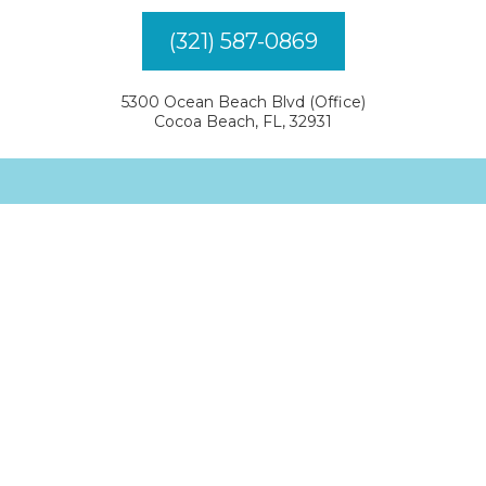
(321) 587-0869
5300 Ocean Beach Blvd (Office)
Cocoa Beach, FL, 32931