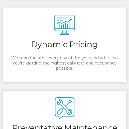
Dynamic Pricing
We monitor rates every day of the year and adjust so
you’re getting the highest daily rate and occupancy
possible.
Preventative Maintenance