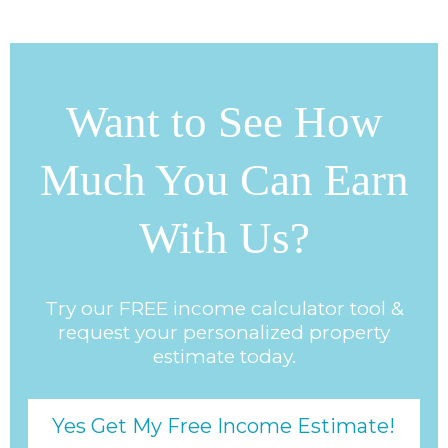
Want to See How
Much You Can Earn
With Us?
Try our FREE income calculator tool &
request your personalized property
estimate today.
Yes Get My Free Income Estimate!