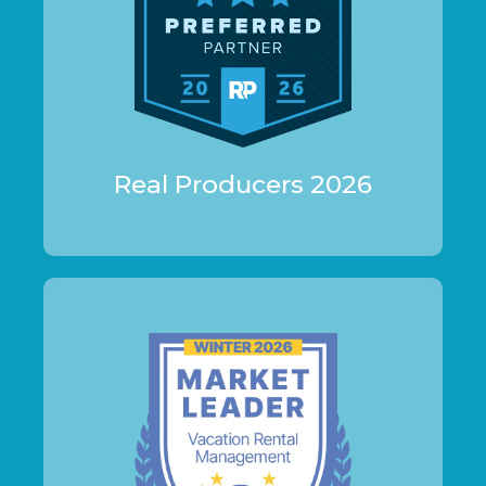
Real Producers 2026