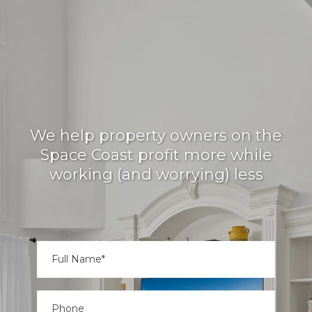
TREASURE COAST'S
#1 VACATION RENTAL
MANAGER
We help property owners on the
Space Coast profit more while
working (and worrying) less