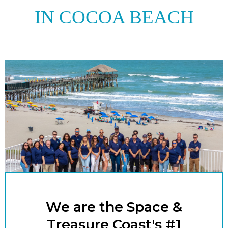
IN COCOA BEACH
We are the Space &
Treasure Coast's #1