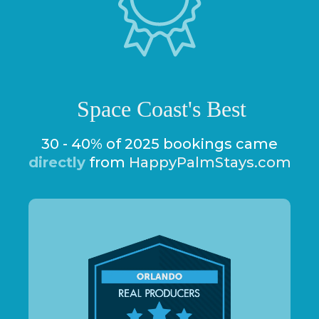
Space Coast's Best
30 - 40% of 2025 bookings came
directly
from
HappyPalmStays.com