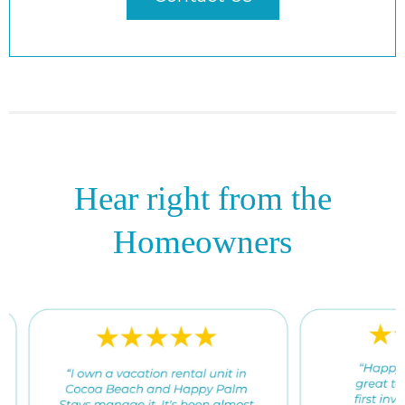
Hear right from the
Homeowners