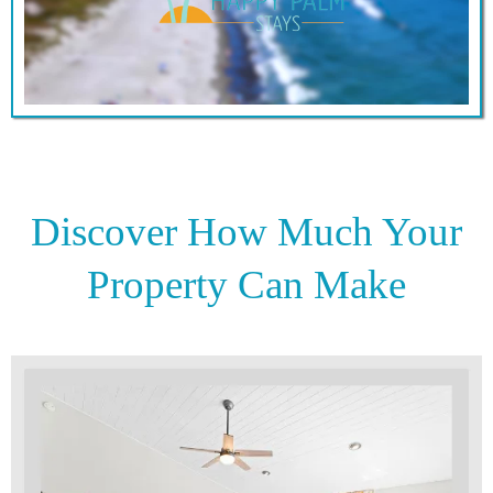
Discover How Much Your
Property Can Make