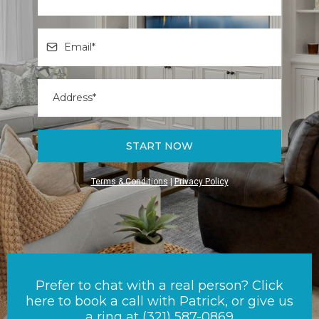
START NOW
Terms & Conditions
|
Privacy Policy
Prefer to chat with a real person? Click
here to book a call with Patrick, or give us
a ring at (321) 587-0869