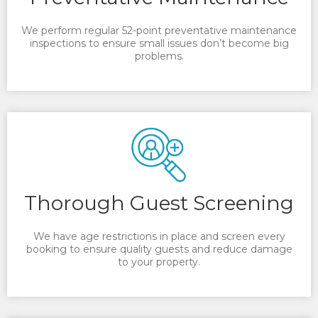
We perform regular 52-point preventative maintenance
inspections to ensure small issues don’t become big
problems.
Thorough Guest Screening
We have age restrictions in place and screen every
booking to ensure quality guests and reduce damage
to your property.