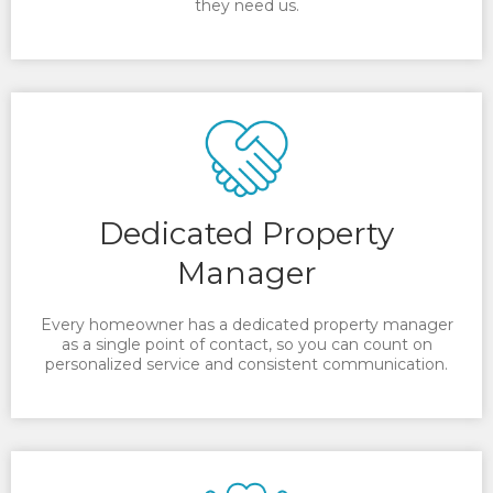
they need us.
Dedicated Property
Manager
Every homeowner has a dedicated property manager
as a single point of contact, so you can count on
personalized service and consistent communication.