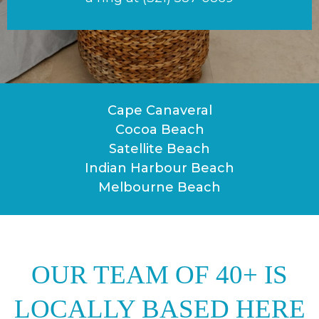
Cape Canaveral
Cocoa Beach
Satellite Beach
Indian Harbour Beach
Melbourne Beach
OUR TEAM OF 40+ IS
LOCALLY BASED HERE