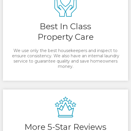
Best In Class
Property Care
We use only the best housekeepers and inspect to
ensure consistency. We also have an internal laundry
service to guarantee quality and save homeowners
money.
More 5-Star Reviews