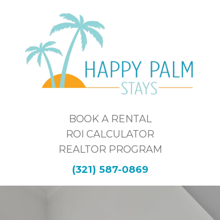
BOOK A RENTAL
ROI CALCULATOR
REALTOR PROGRAM
(321) 587-0869
THE SPACE &