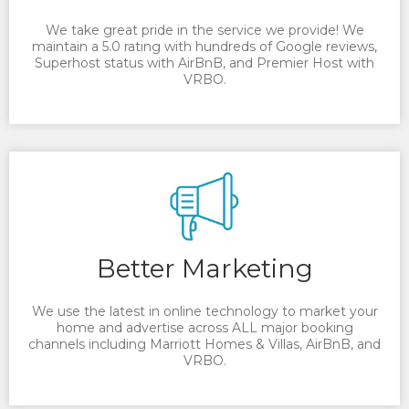
We take great pride in the service we provide! We
maintain a 5.0 rating with hundreds of Google reviews,
Superhost status with AirBnB, and Premier Host with
VRBO.
Better Marketing
We use the latest in online technology to market your
home and advertise across ALL major booking
channels including Marriott Homes & Villas, AirBnB, and
VRBO.