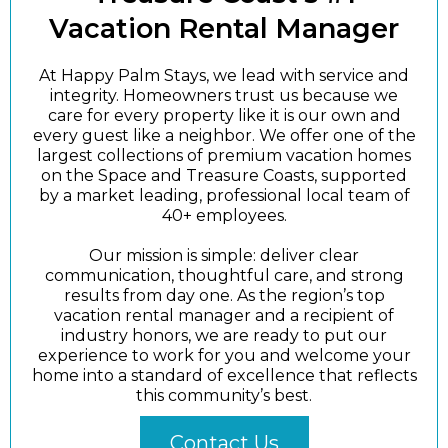
Vacation Rental Manager
At Happy Palm Stays, we lead with service and
integrity. Homeowners trust us because we
care for every property like it is our own and
every guest like a neighbor. We offer one of the
largest collections of premium vacation homes
on the Space and Treasure Coasts, supported
by a market leading, professional local team of
40+ employees.
Our mission is simple: deliver clear
communication, thoughtful care, and strong
results from day one. As the region’s top
vacation rental manager and a recipient of
industry honors, we are ready to put our
experience to work for you and welcome your
home into a standard of excellence that reflects
this community’s best.
Contact Us