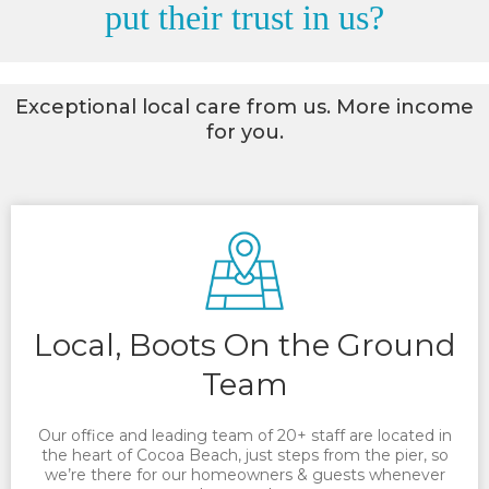
put their trust in us?
Exceptional local care from us. More income
for you.
Local, Boots On the Ground
Team
Our office and leading team of 20+ staff are located in
the heart of Cocoa Beach, just steps from the pier, so
we’re there for our homeowners & guests whenever