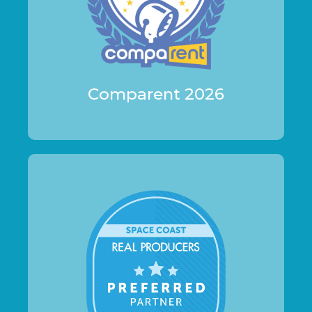
Comparent 2026