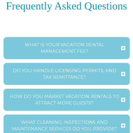
Frequently Asked Questions
WHAT IS YOUR VACATION RENTAL
MANAGEMENT FEE?
DO YOU HANDLE LICENSING, PERMITS, AND
TAX REMITTANCE?
HOW DO YOU MARKET VACATION RENTALS TO
ATTRACT MORE GUESTS?
WHAT CLEANING, INSPECTIONS AND
MAINTENANCE SERVICES DO YOU PROVIDE?