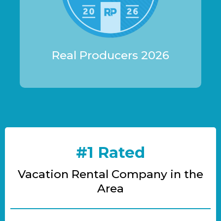
Real Producers 2026
#1 Rated
Vacation Rental Company in the
Area