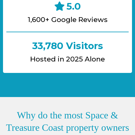
5.0
1,600+ Google Reviews
33,780 Visitors
Hosted in 2025 Alone
Why do the most Space &
Treasure Coast property owners