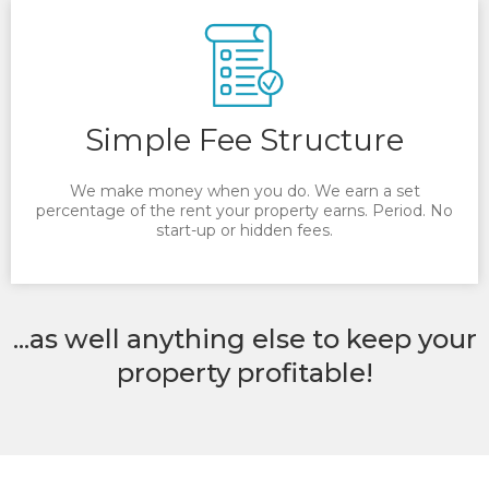
Simple Fee Structure
We make money when you do. We earn a set
percentage of the rent your property earns. Period. No
start-up or hidden fees.
...as well anything else to keep your
property profitable!