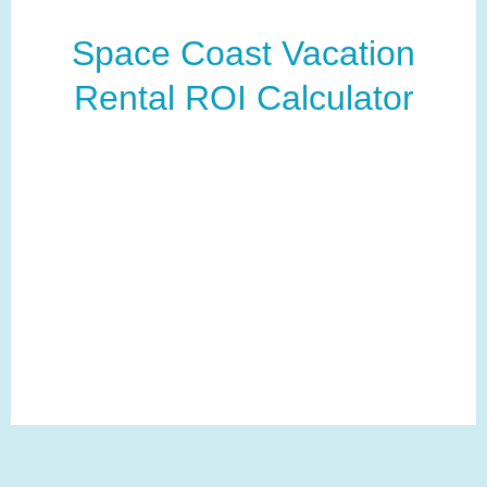
Space Coast Vacation
Rental ROI Calculator