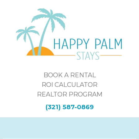
BOOK A RENTAL
ROI CALCULATOR
REALTOR PROGRAM
(321) 587-0869