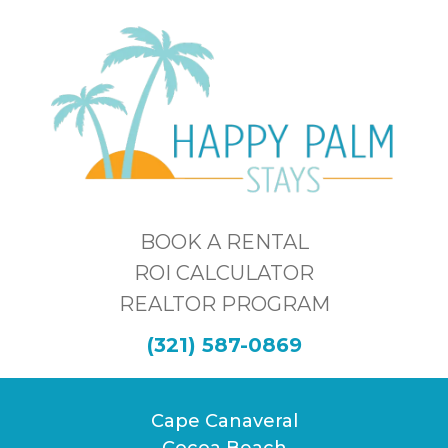
BOOK A RENTAL
ROI CALCULATOR
REALTOR PROGRAM
(321) 587-0869
Cape Canaveral
Cocoa Beach