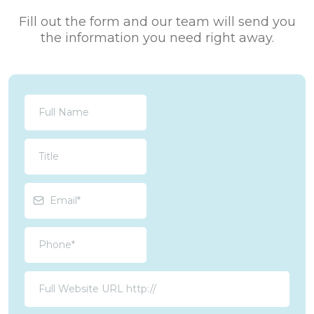
Fill out the form and our team will send you
the information you need right away.