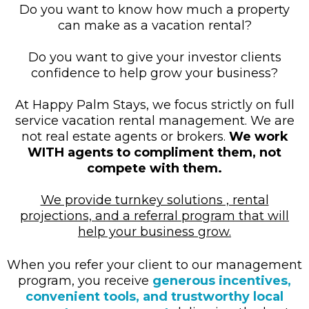
Do you want to know how much a property
can make as a vacation rental?
Do you want to give your investor clients
confidence to help grow your business?
At Happy Palm Stays, we focus strictly on full
service vacation rental management. We are
not real estate agents or brokers.
We work
WITH agents to compliment them, not
compete with them.
We provide turnkey solutions , rental
projections, and a referral program that will
help your business grow.
When you refer your client to our management
program, you receive
generous incentives,
convenient tools, and trustworthy local