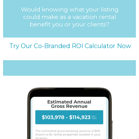
Would knowing what your listing
could make as a vacation rental
benefit you or your clients?
Try Our Co-Branded ROI Calculator Now