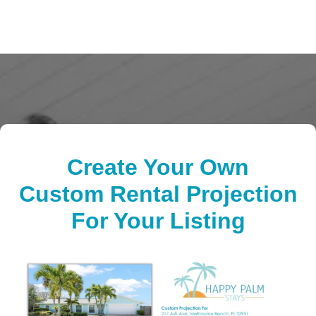
Create Your Own
Custom Rental Projection
For Your Listing