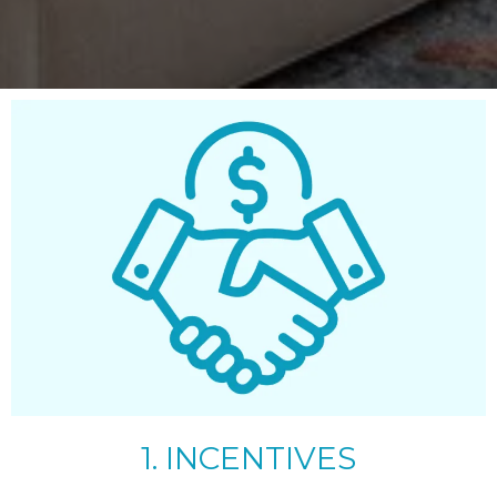
1. INCENTIVES