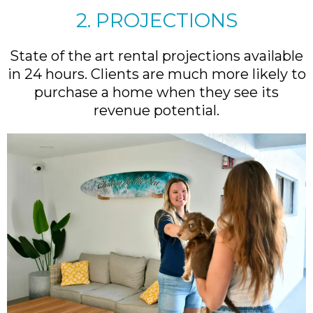
2. PROJECTIONS
State of the art rental projections available
in 24 hours. Clients are much more likely to
purchase a home when they see its
revenue potential.