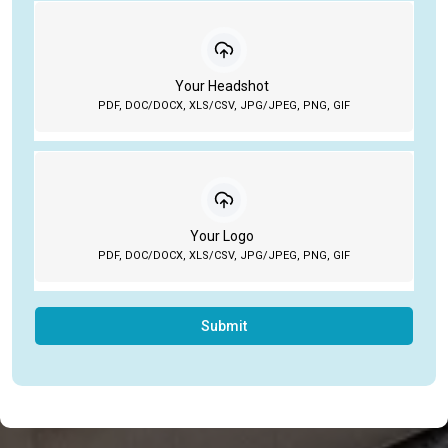
Your Headshot
PDF, DOC/DOCX, XLS/CSV, JPG/JPEG, PNG, GIF
Your Logo
PDF, DOC/DOCX, XLS/CSV, JPG/JPEG, PNG, GIF
Submit