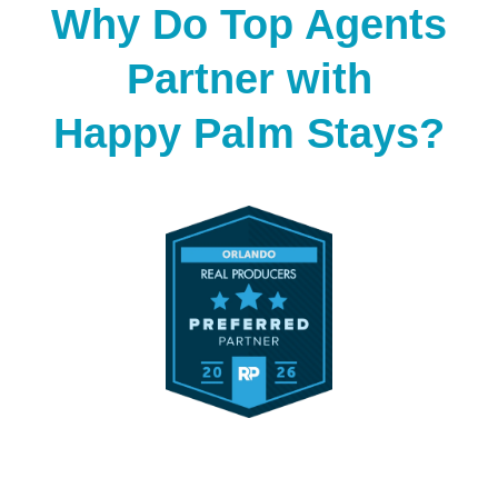
Why Do Top Agents
Partner with
Happy Palm Stays?