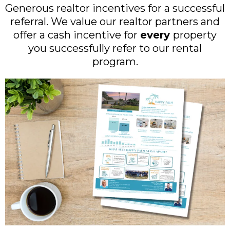
Generous realtor incentives for a successful
referral. We value our realtor partners and
offer a cash incentive for
every
property
you successfully refer to our rental
program.