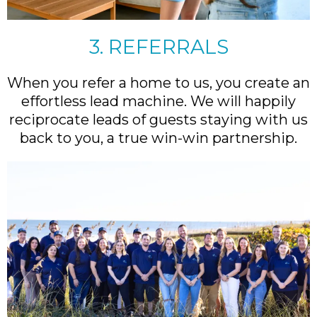
3. REFERRALS
When you refer a home to us, you create an
effortless lead machine. We will happily
reciprocate leads of guests staying with us
back to you, a true win-win partnership.