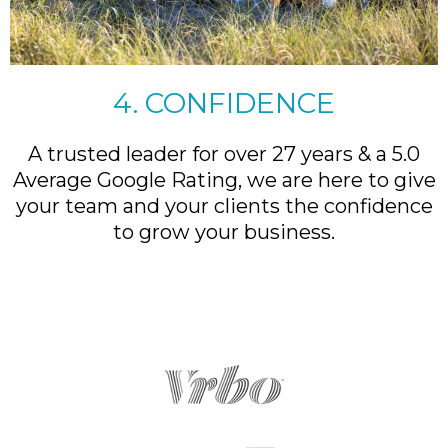
4. CONFIDENCE
A trusted leader for over 27 years & a 5.0
Average Google Rating, we are here to give
your team and your clients the confidence
to grow your business.