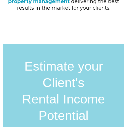
property management
delivering the best
results in the market for your clients.
Estimate your
Client's
Rental Income
Potential