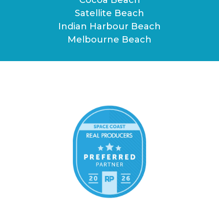
Satellite Beach
Indian Harbour Beach
Melbourne Beach